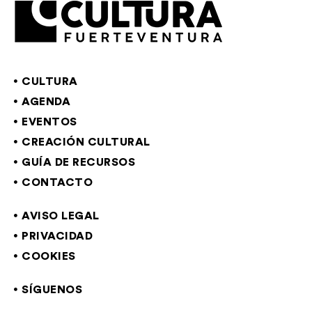
CULTURA
AGENDA
EVENTOS
CREACIÓN CULTURAL
GUÍA DE RECURSOS
CONTACTO
AVISO LEGAL
PRIVACIDAD
COOKIES
SÍGUENOS