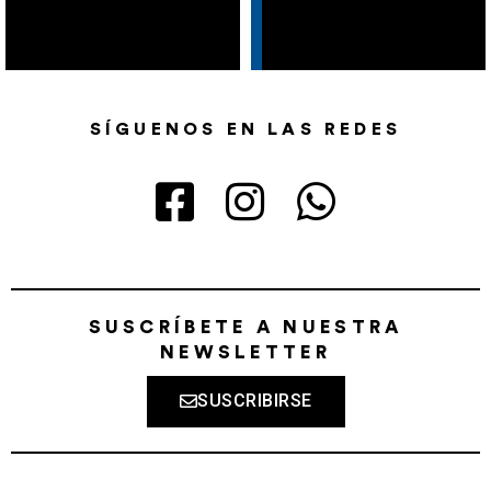
SÍGUENOS EN LAS REDES
SUSCRÍBETE A NUESTRA
NEWSLETTER
SUSCRIBIRSE