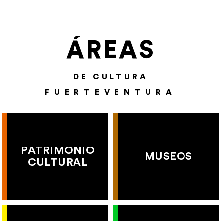
ÁREAS
DE CULTURA
FUERTEVENTURA
PATRIMONIO
MUSEOS
CULTURAL