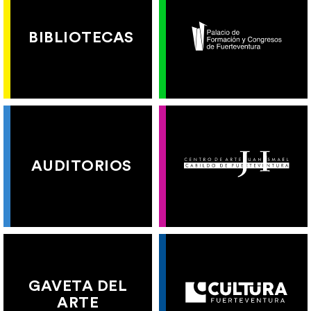
BIBLIOTECAS
AUDITORIOS
GAVETA DEL
ARTE