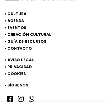
CULTURA
AGENDA
EVENTOS
CREACIÓN CULTURAL
GUÍA DE RECURSOS
CONTACTO
AVISO LEGAL
PRIVACIDAD
COOKIES
SÍGUENOS