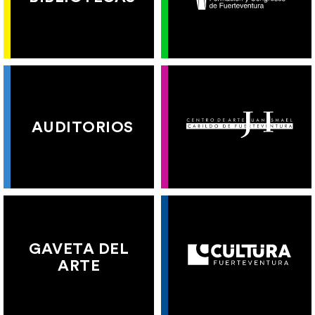
AUDITORIOS
GAVETA DEL
ARTE