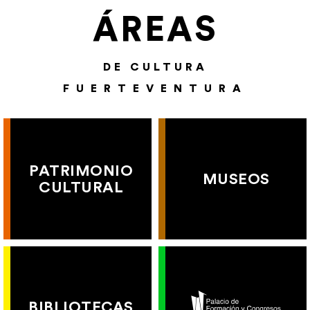
ÁREAS
DE CULTURA
FUERTEVENTURA
PATRIMONIO
MUSEOS
CULTURAL
BIBLIOTECAS