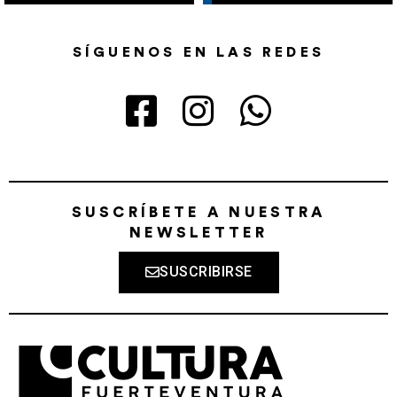
SÍGUENOS EN LAS REDES
SUSCRÍBETE A NUESTRA
NEWSLETTER
SUSCRIBIRSE