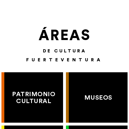
ÁREAS
DE CULTURA
FUERTEVENTURA
PATRIMONIO
MUSEOS
CULTURAL