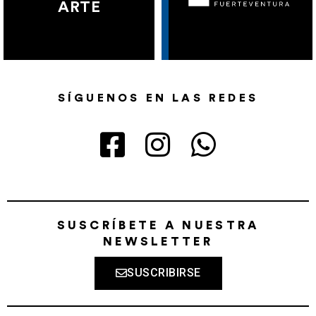
ARTE
SÍGUENOS EN LAS REDES
SUSCRÍBETE A NUESTRA
NEWSLETTER
SUSCRIBIRSE