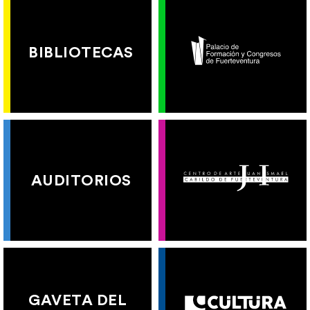
BIBLIOTECAS
AUDITORIOS
GAVETA DEL