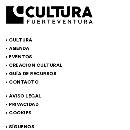
CULTURA
AGENDA
EVENTOS
CREACIÓN CULTURAL
GUÍA DE RECURSOS
CONTACTO
AVISO LEGAL
PRIVACIDAD
COOKIES
SÍGUENOS