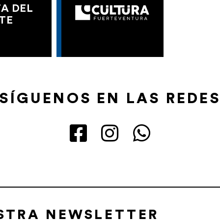
A DEL
TE
SÍGUENOS EN LAS REDE
ESTRA NEWSLETTER