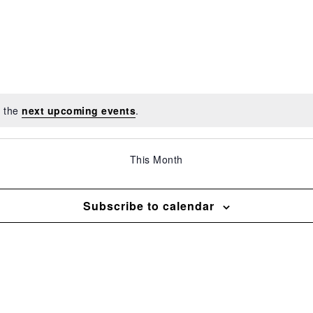
o the
next upcoming events
.
This Month
Subscribe to calendar