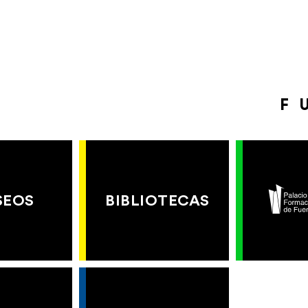
F
SEOS
BIBLIOTECAS