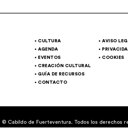
CULTURA
AVISO LE
AGENDA
PRIVACID
EVENTOS
COOKIES
CREACIÓN CULTURAL
GUÍA DE RECURSOS
CONTACTO
© Cabildo de Fuerteventura. Todos los derechos r