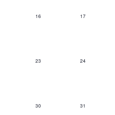
0 events,
0 events,
16
17
0 events,
0 events,
23
24
0 events,
0 events,
30
31