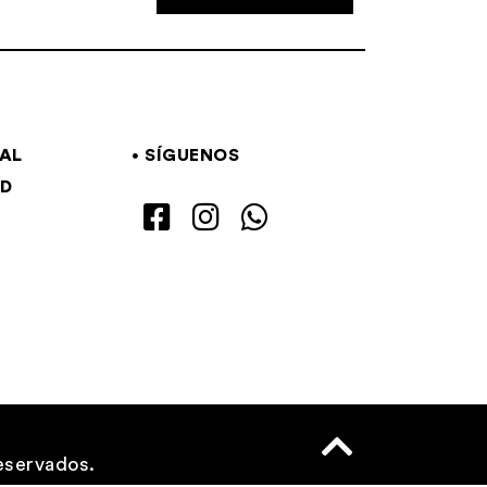
GAL
SÍGUENOS
AD
eservados.