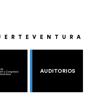
UERTEVENTURA
AUDITORIOS