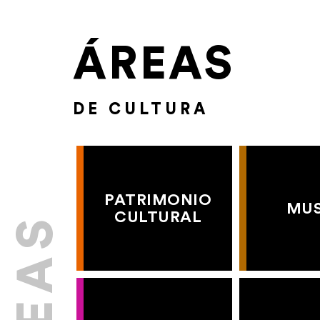
ÁREAS
DE CULTURA
PATRIMONIO
MU
CULTURAL