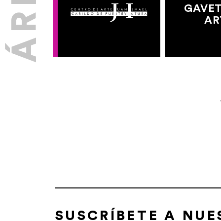
GAVET
AR
SUSCRÍBETE A NU