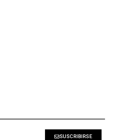
S
SUSCRIBIRSE