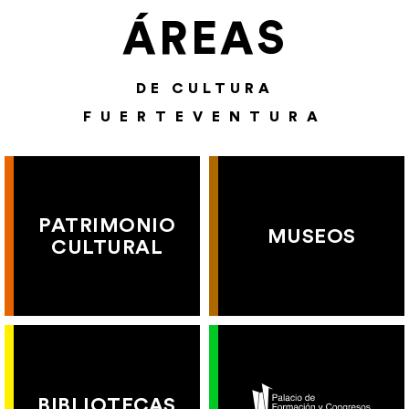
ÁREAS
DE CULTURA
FUERTEVENTURA
PATRIMONIO
MUSEOS
CULTURAL
BIBLIOTECAS