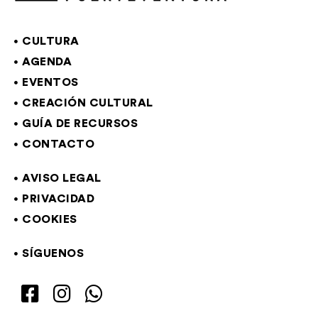
CULTURA
AGENDA
EVENTOS
CREACIÓN CULTURAL
GUÍA DE RECURSOS
CONTACTO
AVISO LEGAL
PRIVACIDAD
COOKIES
SÍGUENOS