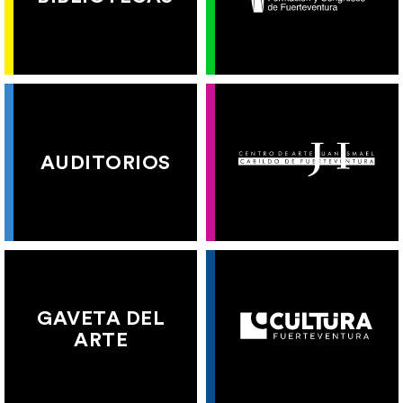
AUDITORIOS
GAVETA DEL
ARTE