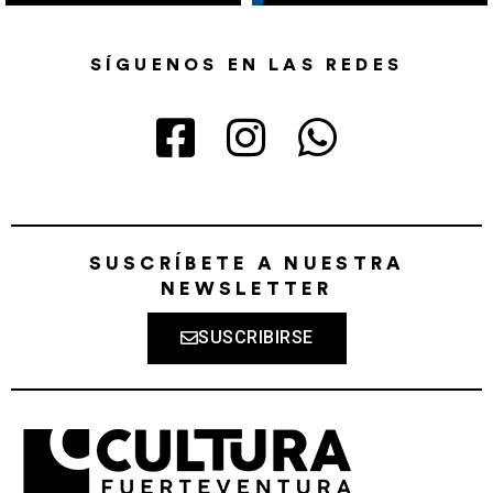
SÍGUENOS EN LAS REDES
SUSCRÍBETE A NUESTRA
NEWSLETTER
SUSCRIBIRSE