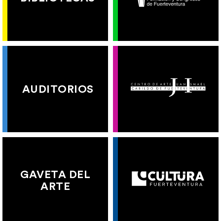
AUDITORIOS
GAVETA DEL
ARTE