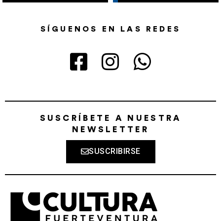
SÍGUENOS EN LAS REDES
SUSCRÍBETE A NUESTRA
NEWSLETTER
SUSCRIBIRSE