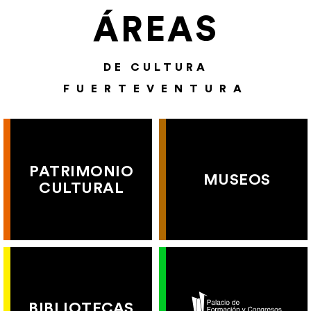
ÁREAS
DE CULTURA
FUERTEVENTURA
PATRIMONIO
MUSEOS
CULTURAL
BIBLIOTECAS