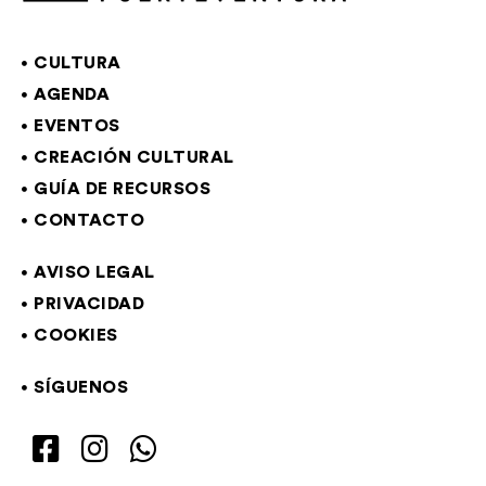
CULTURA
AGENDA
EVENTOS
CREACIÓN CULTURAL
GUÍA DE RECURSOS
CONTACTO
AVISO LEGAL
PRIVACIDAD
COOKIES
SÍGUENOS