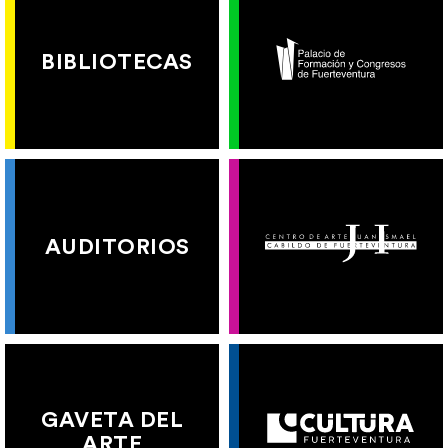
BIBLIOTECAS
AUDITORIOS
GAVETA DEL
ARTE