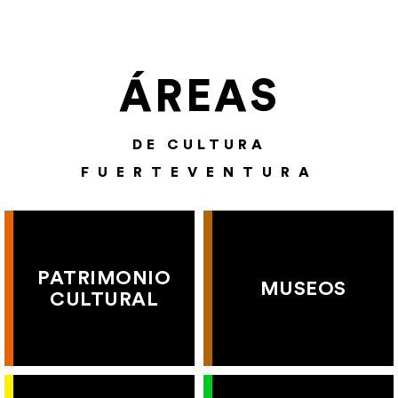
ÁREAS
DE CULTURA
FUERTEVENTURA
PATRIMONIO
MUSEOS
CULTURAL