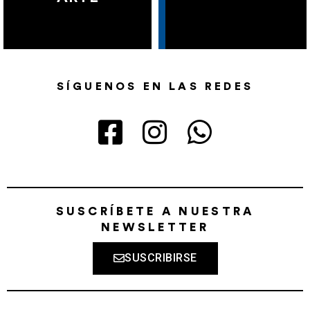
SÍGUENOS EN LAS REDES
SUSCRÍBETE A NUESTRA
NEWSLETTER
SUSCRIBIRSE