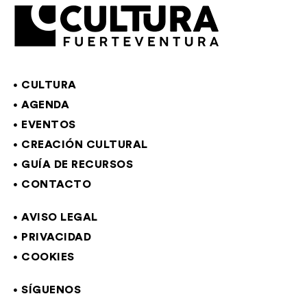
CULTURA
AGENDA
EVENTOS
CREACIÓN CULTURAL
GUÍA DE RECURSOS
CONTACTO
AVISO LEGAL
PRIVACIDAD
COOKIES
SÍGUENOS