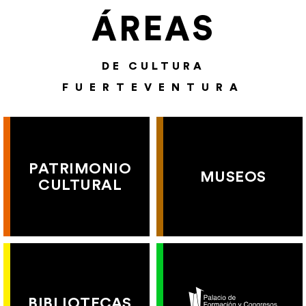
ÁREAS
DE CULTURA
FUERTEVENTURA
PATRIMONIO
MUSEOS
CULTURAL
BIBLIOTECAS