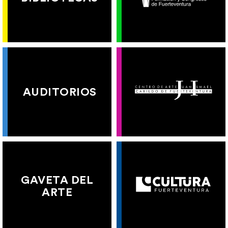
AUDITORIOS
GAVETA DEL
ARTE