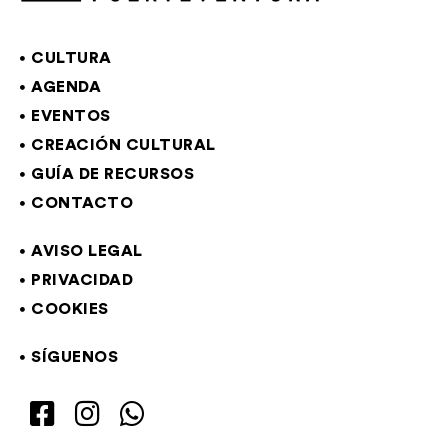
CULTURA
AGENDA
EVENTOS
CREACIÓN CULTURAL
GUÍA DE RECURSOS
CONTACTO
AVISO LEGAL
PRIVACIDAD
COOKIES
SÍGUENOS