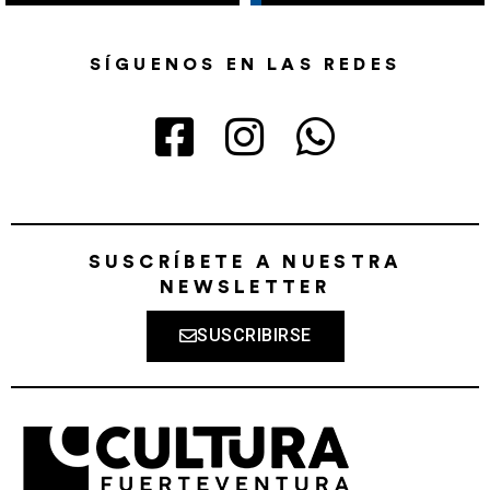
SÍGUENOS EN LAS REDES
SUSCRÍBETE A NUESTRA
NEWSLETTER
SUSCRIBIRSE