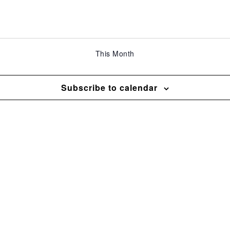
This Month
Subscribe to calendar