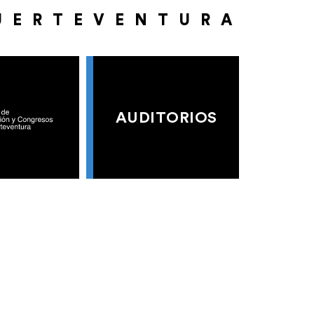
UERTEVENTURA
AUDITORIOS