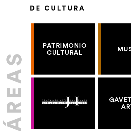
DE CULTURA
PATRIMONIO
MU
CULTURAL
GAVET
AR