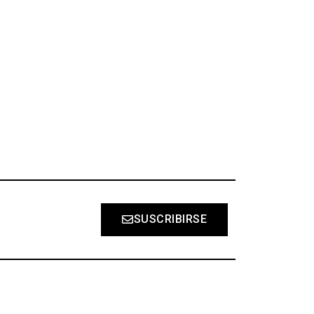
S
SUSCRIBIRSE