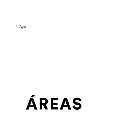
Ago
ÁREAS