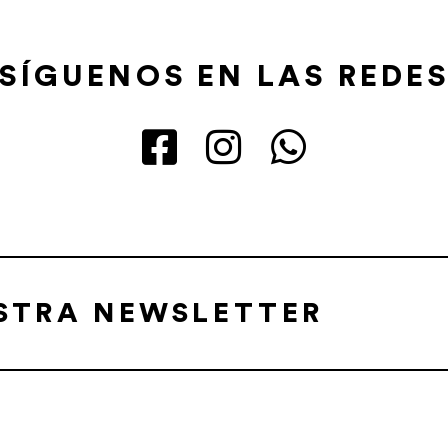
SÍGUENOS EN LAS REDE
ESTRA NEWSLETTER