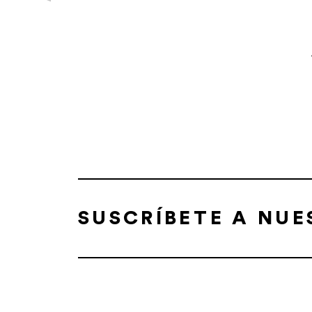
SUSCRÍBETE A NU