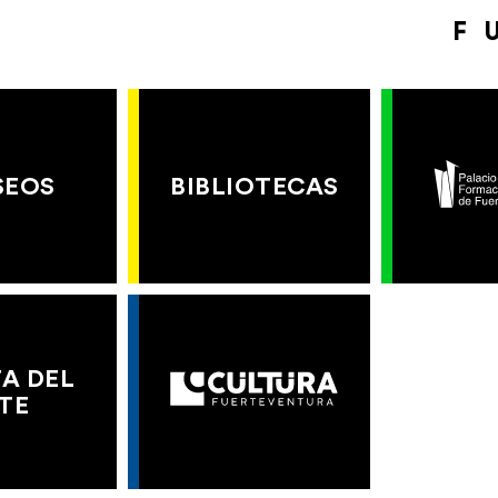
F
SEOS
BIBLIOTECAS
A DEL
TE