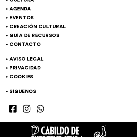
CULTURA
AGENDA
EVENTOS
CREACIÓN CULTURAL
GUÍA DE RECURSOS
CONTACTO
AVISO LEGAL
PRIVACIDAD
COOKIES
SÍGUENOS