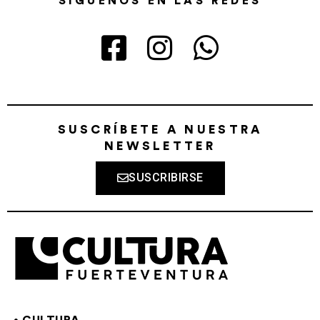
SÍGUENOS EN LAS REDES
SUSCRÍBETE A NUESTRA
NEWSLETTER
SUSCRIBIRSE