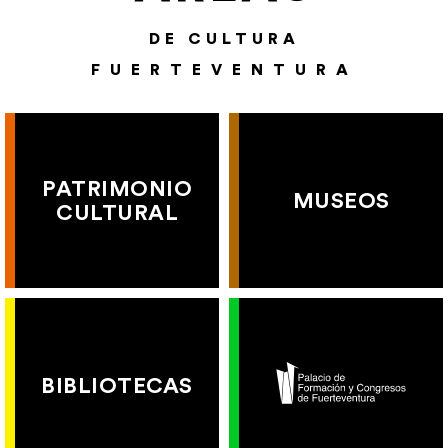
DE CULTURA
FUERTEVENTURA
PATRIMONIO
MUSEOS
CULTURAL
BIBLIOTECAS