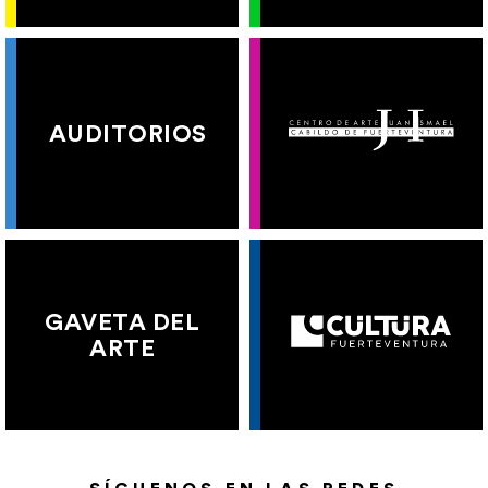
AUDITORIOS
GAVETA DEL
ARTE