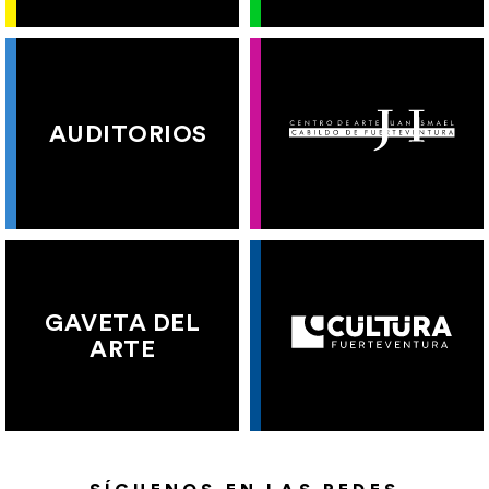
AUDITORIOS
GAVETA DEL
ARTE