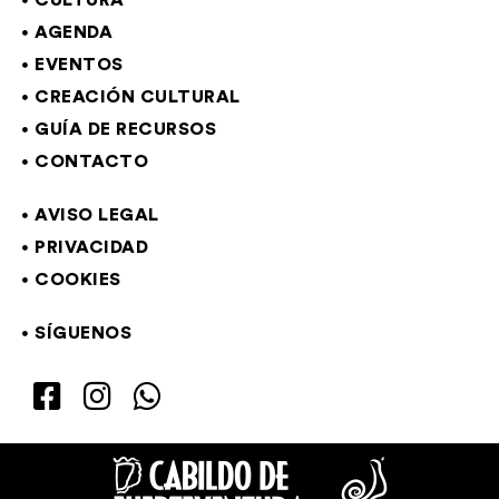
CULTURA
AGENDA
EVENTOS
CREACIÓN CULTURAL
GUÍA DE RECURSOS
CONTACTO
AVISO LEGAL
PRIVACIDAD
COOKIES
SÍGUENOS