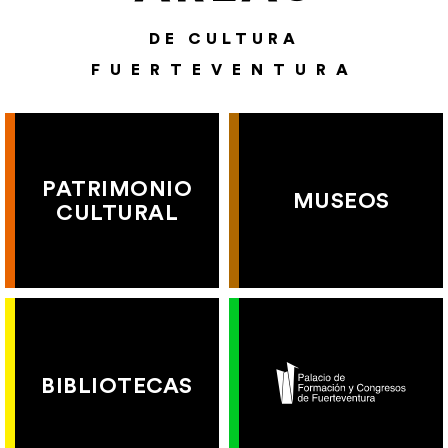
DE CULTURA
FUERTEVENTURA
PATRIMONIO
MUSEOS
CULTURAL
BIBLIOTECAS