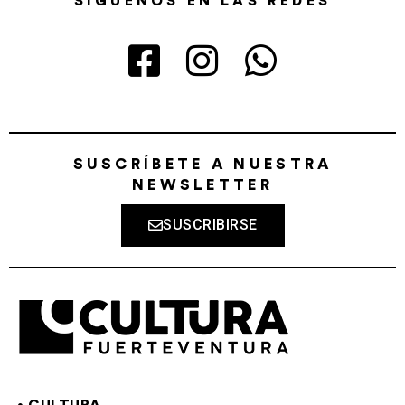
SÍGUENOS EN LAS REDES
SUSCRÍBETE A NUESTRA
NEWSLETTER
SUSCRIBIRSE