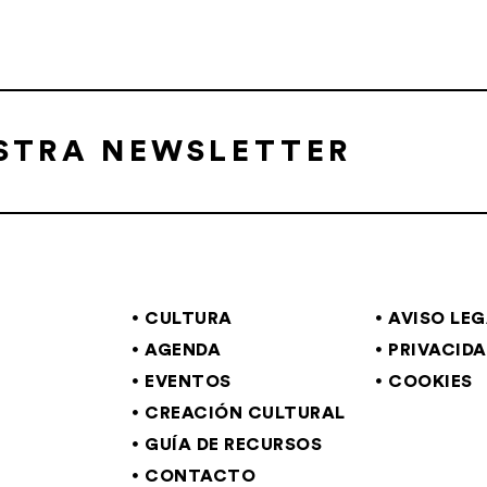
ESTRA NEWSLETTER
CULTURA
AVISO LE
AGENDA
PRIVACID
EVENTOS
COOKIES
CREACIÓN CULTURAL
GUÍA DE RECURSOS
CONTACTO