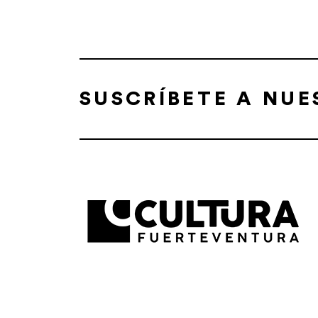
SUSCRÍBETE A NU