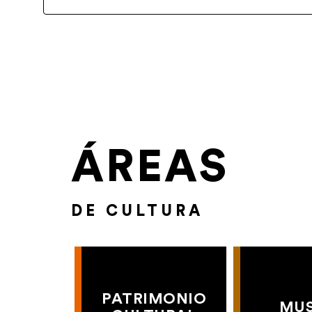
ÁREAS
DE CULTURA
PATRIMONIO
MU