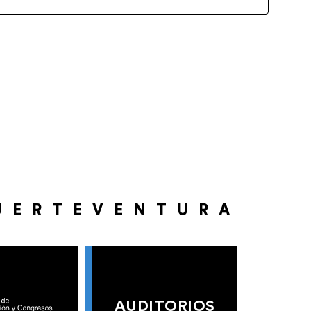
UERTEVENTURA
AUDITORIOS