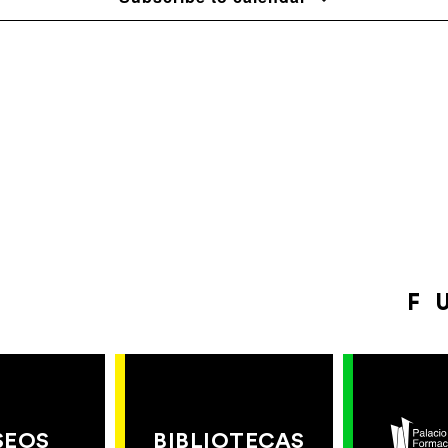
F
SEOS
BIBLIOTECAS