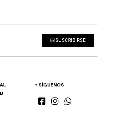
SUSCRIBIRSE
GAL
SÍGUENOS
AD