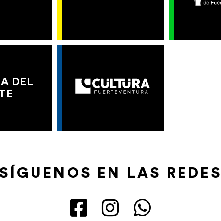
A DEL
TE
SÍGUENOS EN LAS REDE