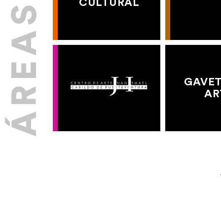
CULTURAL
GAVET
AR