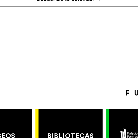
F
SEOS
BIBLIOTECAS