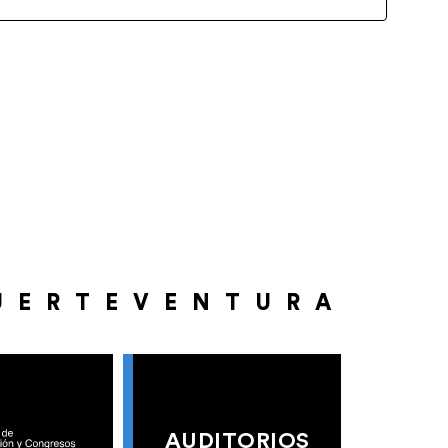
UERTEVENTURA
AUDITORIOS