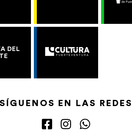
A DEL
TE
SÍGUENOS EN LAS REDE