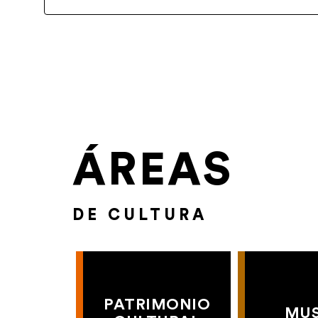
ÁREAS
DE CULTURA
PATRIMONIO
MU