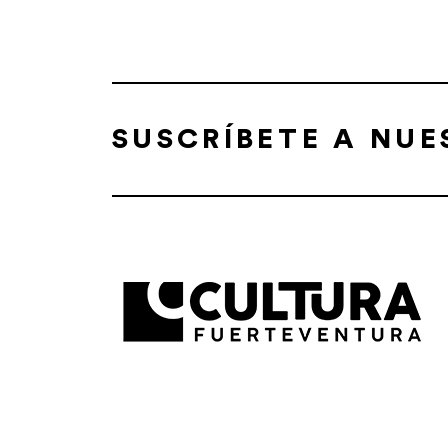
SUSCRÍBETE A NU