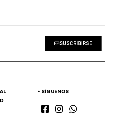
SUSCRIBIRSE
GAL
SÍGUENOS
AD