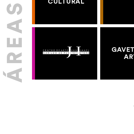
CULTURAL
GAVET
AR