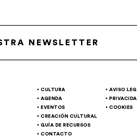
ESTRA NEWSLETTER
CULTURA
AVISO LE
AGENDA
PRIVACID
EVENTOS
COOKIES
CREACIÓN CULTURAL
GUÍA DE RECURSOS
CONTACTO