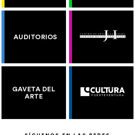
AUDITORIOS
GAVETA DEL
ARTE