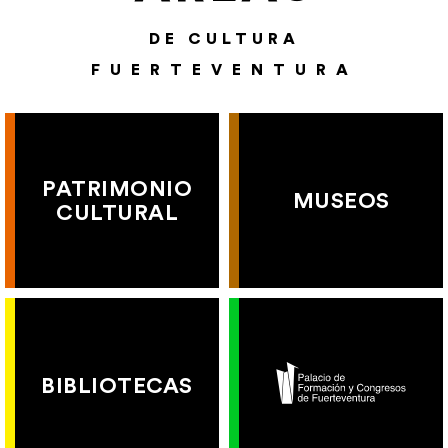
DE CULTURA
FUERTEVENTURA
PATRIMONIO
MUSEOS
CULTURAL
BIBLIOTECAS