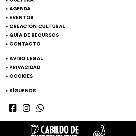
CULTURA
AGENDA
EVENTOS
CREACIÓN CULTURAL
GUÍA DE RECURSOS
CONTACTO
AVISO LEGAL
PRIVACIDAD
COOKIES
SÍGUENOS