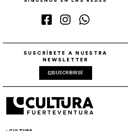
SÍGUENOS EN LAS REDES
SUSCRÍBETE A NUESTRA
NEWSLETTER
SUSCRIBIRSE