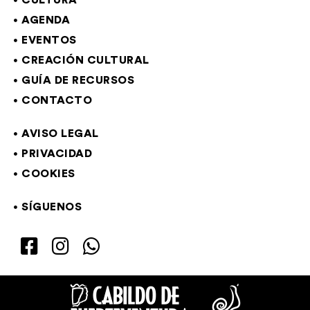
CULTURA
AGENDA
EVENTOS
CREACIÓN CULTURAL
GUÍA DE RECURSOS
CONTACTO
AVISO LEGAL
PRIVACIDAD
COOKIES
SÍGUENOS