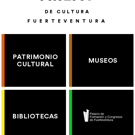
DE CULTURA
FUERTEVENTURA
PATRIMONIO
MUSEOS
CULTURAL
BIBLIOTECAS