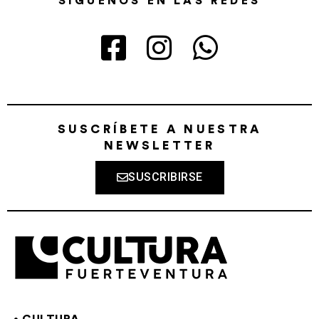
SÍGUENOS EN LAS REDES
SUSCRÍBETE A NUESTRA
NEWSLETTER
SUSCRIBIRSE