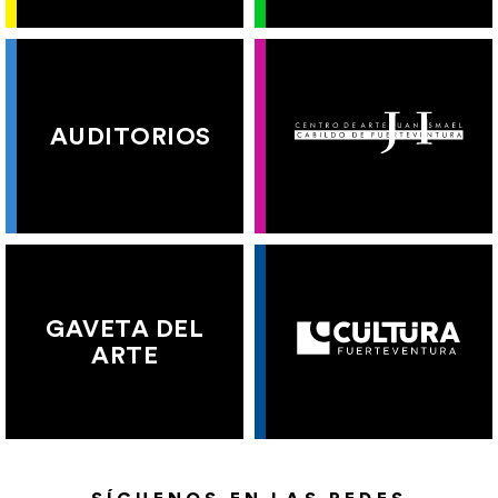
AUDITORIOS
GAVETA DEL
ARTE