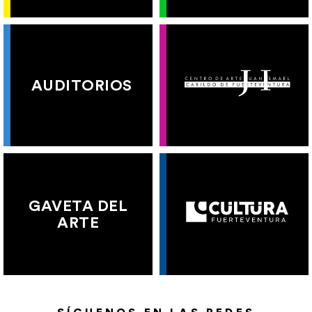
AUDITORIOS
GAVETA DEL
ARTE