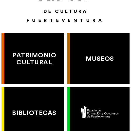
DE CULTURA
FUERTEVENTURA
PATRIMONIO
MUSEOS
CULTURAL
BIBLIOTECAS