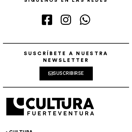
SÍGUENOS EN LAS REDES
SUSCRÍBETE A NUESTRA
NEWSLETTER
SUSCRIBIRSE