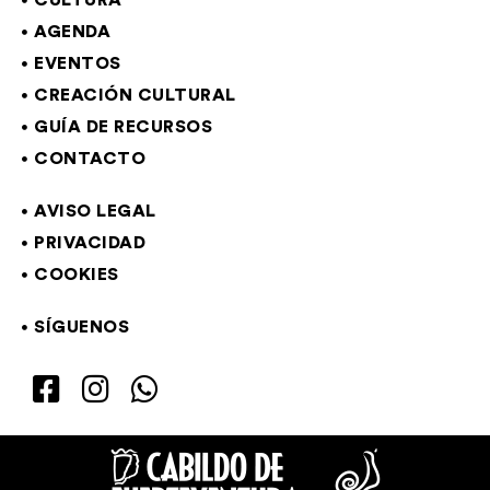
CULTURA
AGENDA
EVENTOS
CREACIÓN CULTURAL
GUÍA DE RECURSOS
CONTACTO
AVISO LEGAL
PRIVACIDAD
COOKIES
SÍGUENOS