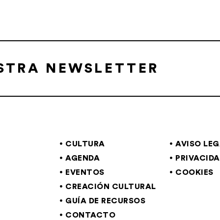
ESTRA NEWSLETTER
CULTURA
AVISO LE
AGENDA
PRIVACID
EVENTOS
COOKIES
CREACIÓN CULTURAL
GUÍA DE RECURSOS
CONTACTO