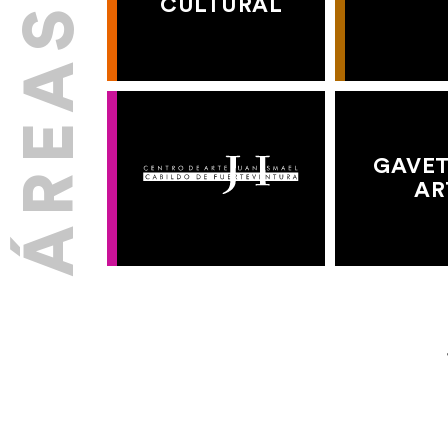
CULTURAL
GAVET
AR