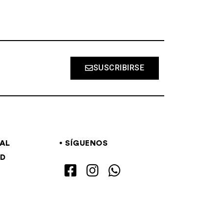
SUSCRIBIRSE
GAL
SÍGUENOS
AD