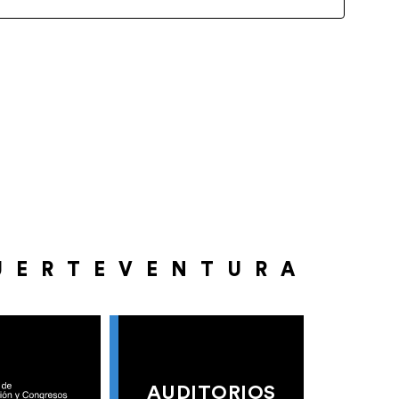
UERTEVENTURA
AUDITORIOS