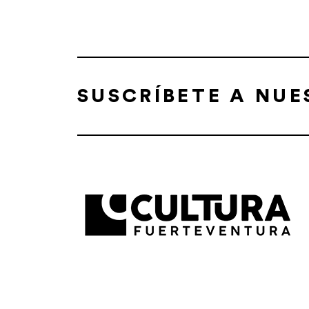
SUSCRÍBETE A NU