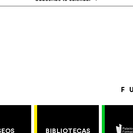
F
SEOS
BIBLIOTECAS