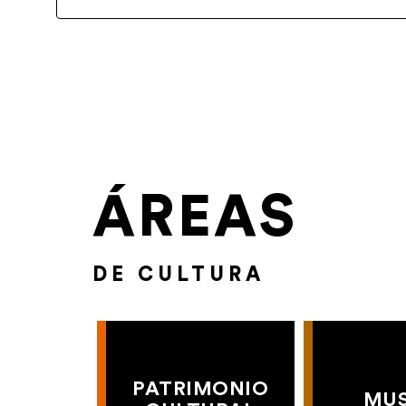
ÁREAS
DE CULTURA
PATRIMONIO
MU