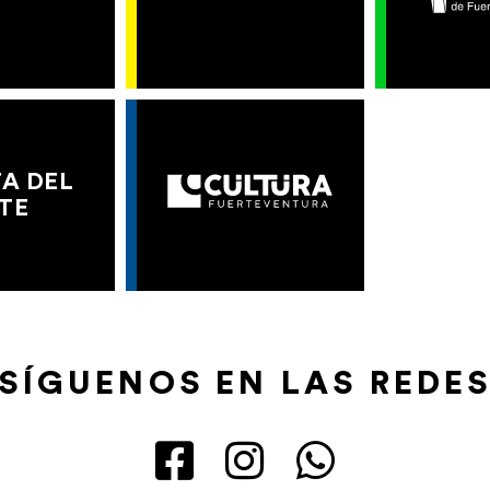
A DEL
TE
SÍGUENOS EN LAS REDE