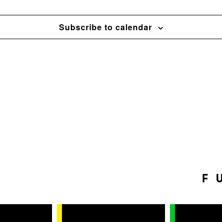
Subscribe to calendar
F