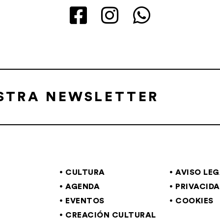
ESTRA NEWSLETTER
CULTURA
AVISO LE
AGENDA
PRIVACID
EVENTOS
COOKIES
CREACIÓN CULTURAL