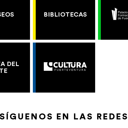
SEOS
BIBLIOTECAS
A DEL
TE
SÍGUENOS EN LAS REDE