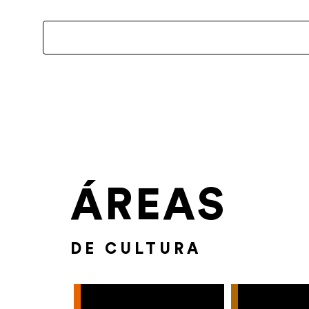
ÁREAS
DE CULTURA