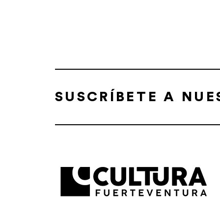
SUSCRÍBETE A NU