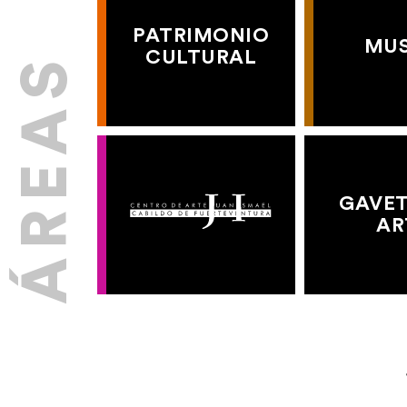
PATRIMONIO
MU
CULTURAL
GAVET
AR