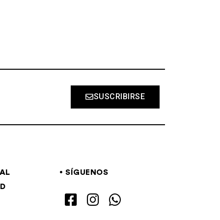
SUSCRIBIRSE
GAL
SÍGUENOS
AD