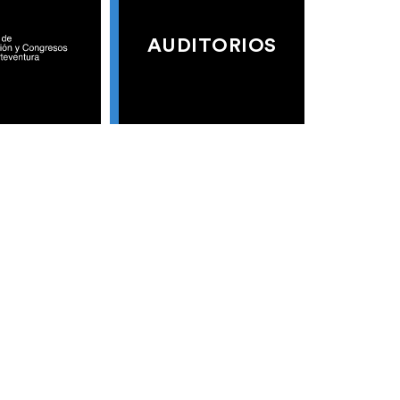
AUDITORIOS
S