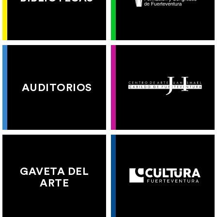
AUDITORIOS
GAVETA DEL
ARTE