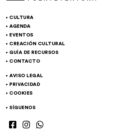
CULTURA
AGENDA
EVENTOS
CREACIÓN CULTURAL
GUÍA DE RECURSOS
CONTACTO
AVISO LEGAL
PRIVACIDAD
COOKIES
SÍGUENOS