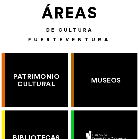
ÁREAS
DE CULTURA
FUERTEVENTURA
PATRIMONIO
MUSEOS
CULTURAL
BIBLIOTECAS