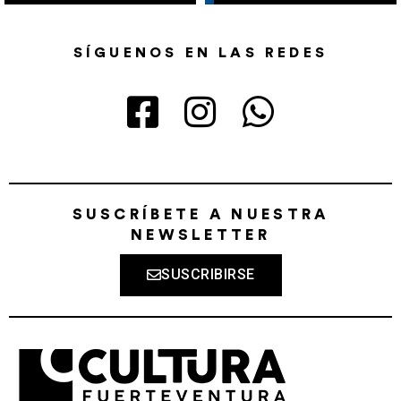
SÍGUENOS EN LAS REDES
SUSCRÍBETE A NUESTRA
NEWSLETTER
SUSCRIBIRSE