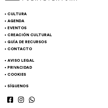
CULTURA
AGENDA
EVENTOS
CREACIÓN CULTURAL
GUÍA DE RECURSOS
CONTACTO
AVISO LEGAL
PRIVACIDAD
COOKIES
SÍGUENOS