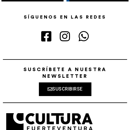
SÍGUENOS EN LAS REDES
SUSCRÍBETE A NUESTRA
NEWSLETTER
SUSCRIBIRSE