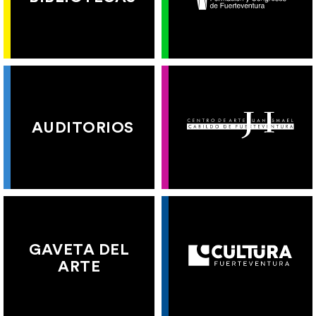
AUDITORIOS
GAVETA DEL
ARTE