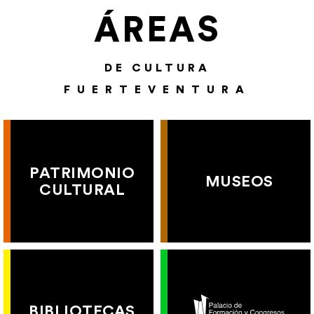
ÁREAS
DE CULTURA
FUERTEVENTURA
PATRIMONIO
MUSEOS
CULTURAL
BIBLIOTECAS