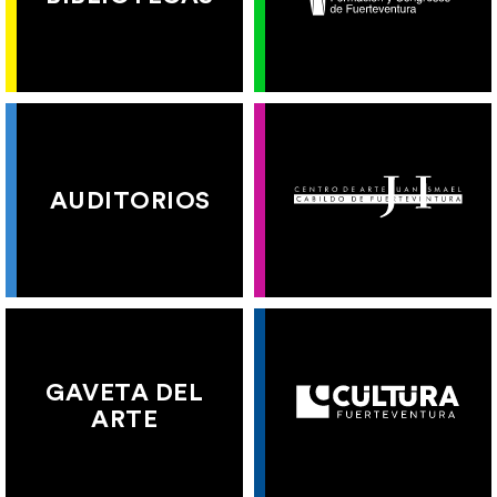
AUDITORIOS
GAVETA DEL
ARTE