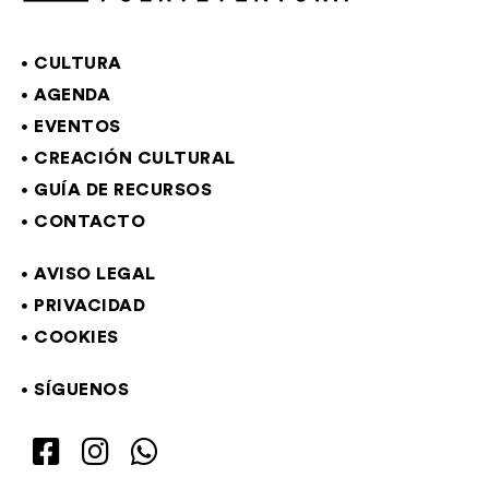
CULTURA
AGENDA
EVENTOS
CREACIÓN CULTURAL
GUÍA DE RECURSOS
CONTACTO
AVISO LEGAL
PRIVACIDAD
COOKIES
SÍGUENOS