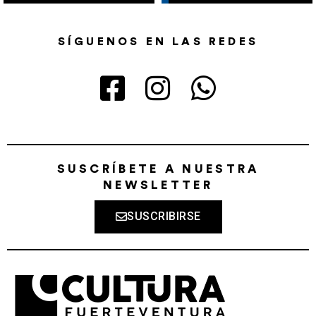
SÍGUENOS EN LAS REDES
SUSCRÍBETE A NUESTRA
NEWSLETTER
SUSCRIBIRSE