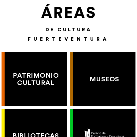
ÁREAS
DE CULTURA
FUERTEVENTURA
PATRIMONIO
MUSEOS
CULTURAL
BIBLIOTECAS