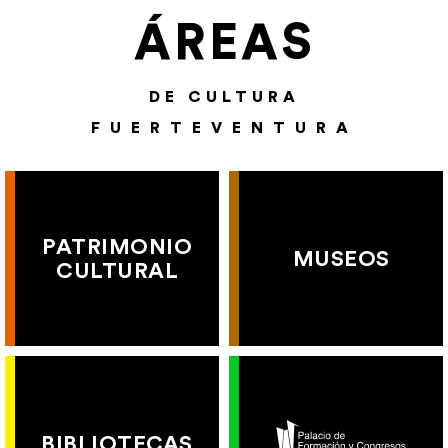
ÁREAS
DE CULTURA
FUERTEVENTURA
PATRIMONIO
MUSEOS
CULTURAL
BIBLIOTECAS