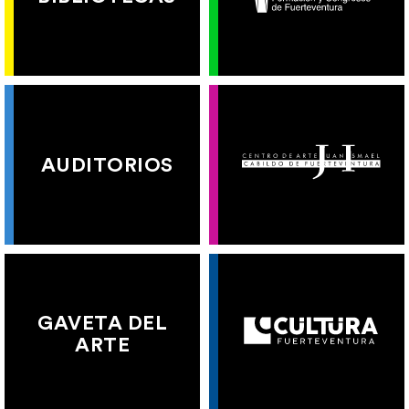
AUDITORIOS
GAVETA DEL
ARTE