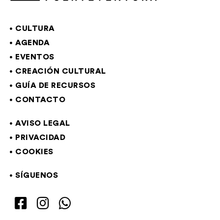
CULTURA
AGENDA
EVENTOS
CREACIÓN CULTURAL
GUÍA DE RECURSOS
CONTACTO
AVISO LEGAL
PRIVACIDAD
COOKIES
SÍGUENOS