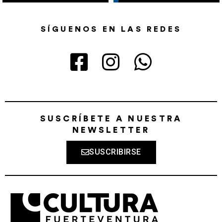
SÍGUENOS EN LAS REDES
SUSCRÍBETE A NUESTRA
NEWSLETTER
SUSCRIBIRSE