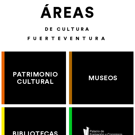
ÁREAS
DE CULTURA
FUERTEVENTURA
PATRIMONIO
MUSEOS
CULTURAL
BIBLIOTECAS