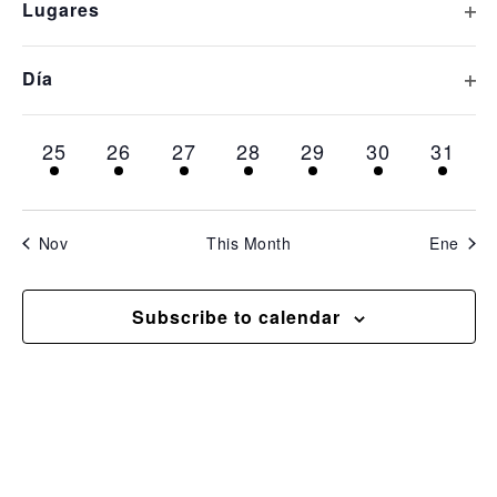
Op
Lugares
inputs
1 event,
1 event,
1 event,
1 event,
1 event,
1 event,
1 even
11
12
13
14
15
16
17
will
cause
Op
Día
1 event,
1 event,
1 event,
1 event,
1 event,
1 event,
1 even
18
19
20
21
22
23
24
the
list
1 event,
1 event,
1 event,
1 event,
1 event,
1 event,
1 even
25
26
27
28
29
30
31
of
events
to
Nov
This Month
Ene
refresh
with
Subscribe to calendar
the
filtered
results.