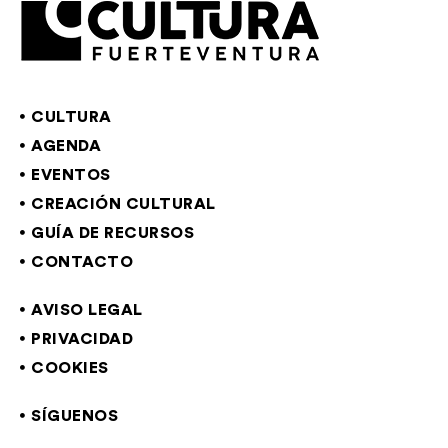
CULTURA
AGENDA
EVENTOS
CREACIÓN CULTURAL
GUÍA DE RECURSOS
CONTACTO
AVISO LEGAL
PRIVACIDAD
COOKIES
SÍGUENOS