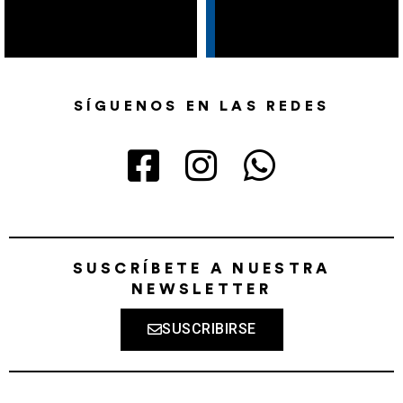
SÍGUENOS EN LAS REDES
SUSCRÍBETE A NUESTRA
NEWSLETTER
SUSCRIBIRSE