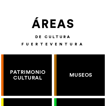
ÁREAS
DE CULTURA
FUERTEVENTURA
PATRIMONIO
MUSEOS
CULTURAL