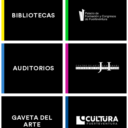
BIBLIOTECAS
AUDITORIOS
GAVETA DEL
ARTE