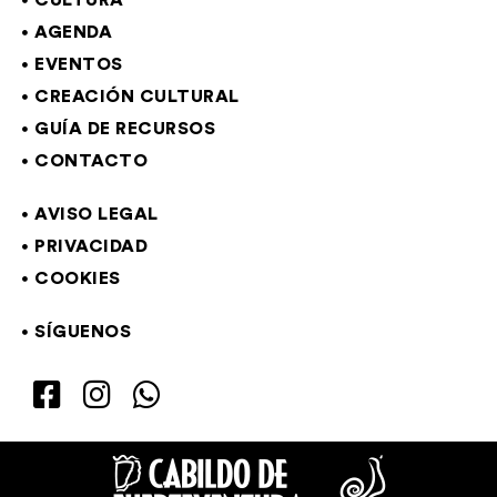
CULTURA
AGENDA
EVENTOS
CREACIÓN CULTURAL
GUÍA DE RECURSOS
CONTACTO
AVISO LEGAL
PRIVACIDAD
COOKIES
SÍGUENOS