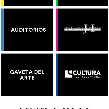
AUDITORIOS
GAVETA DEL
ARTE