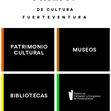
DE CULTURA
FUERTEVENTURA
PATRIMONIO
MUSEOS
CULTURAL
BIBLIOTECAS