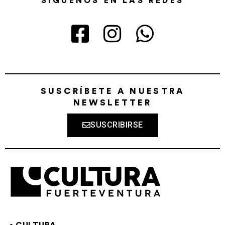
SÍGUENOS EN LAS REDES
SUSCRÍBETE A NUESTRA
NEWSLETTER
SUSCRIBIRSE