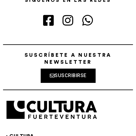
SÍGUENOS EN LAS REDES
SUSCRÍBETE A NUESTRA
NEWSLETTER
SUSCRIBIRSE