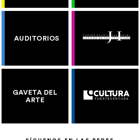
AUDITORIOS
GAVETA DEL
ARTE