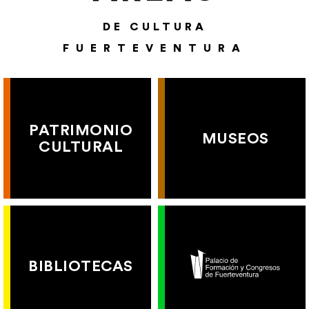
DE CULTURA
FUERTEVENTURA
PATRIMONIO
MUSEOS
CULTURAL
BIBLIOTECAS