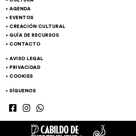
CULTURA
AGENDA
EVENTOS
CREACIÓN CULTURAL
GUÍA DE RECURSOS
CONTACTO
AVISO LEGAL
PRIVACIDAD
COOKIES
SÍGUENOS