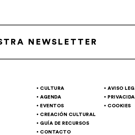
ESTRA NEWSLETTER
CULTURA
AVISO LE
AGENDA
PRIVACID
EVENTOS
COOKIES
CREACIÓN CULTURAL
GUÍA DE RECURSOS
CONTACTO