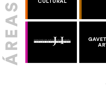
CULTURAL
GAVET
AR