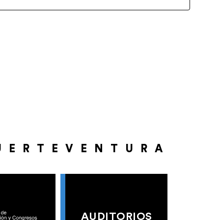
UERTEVENTURA
AUDITORIOS