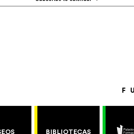
F
SEOS
BIBLIOTECAS