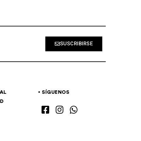
SUSCRIBIRSE
GAL
SÍGUENOS
AD