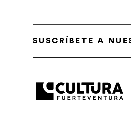
SUSCRÍBETE A NU