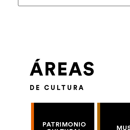
ÁREAS
DE CULTURA
PATRIMONIO
MU