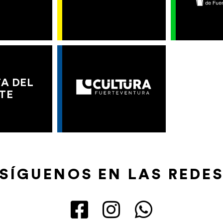
A DEL
TE
SÍGUENOS EN LAS REDE