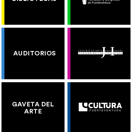
AUDITORIOS
GAVETA DEL
ARTE