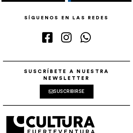
SÍGUENOS EN LAS REDES
SUSCRÍBETE A NUESTRA
NEWSLETTER
SUSCRIBIRSE