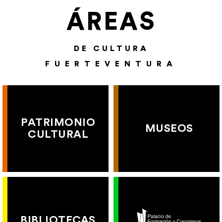
ÁREAS
DE CULTURA
FUERTEVENTURA
PATRIMONIO
MUSEOS
CULTURAL
BIBLIOTECAS