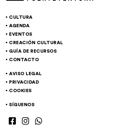
CULTURA
AGENDA
EVENTOS
CREACIÓN CULTURAL
GUÍA DE RECURSOS
CONTACTO
AVISO LEGAL
PRIVACIDAD
COOKIES
SÍGUENOS