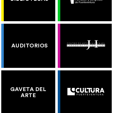
AUDITORIOS
GAVETA DEL
ARTE