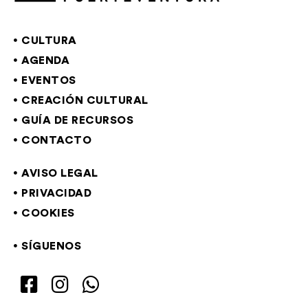
CULTURA
AGENDA
EVENTOS
CREACIÓN CULTURAL
GUÍA DE RECURSOS
CONTACTO
AVISO LEGAL
PRIVACIDAD
COOKIES
SÍGUENOS