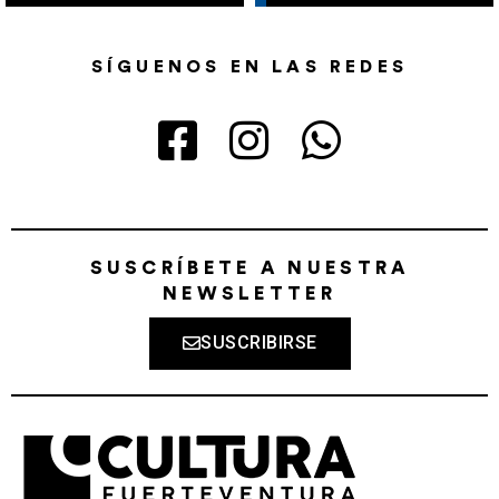
SÍGUENOS EN LAS REDES
SUSCRÍBETE A NUESTRA
NEWSLETTER
SUSCRIBIRSE