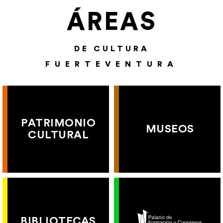
ÁREAS
DE CULTURA
FUERTEVENTURA
PATRIMONIO
MUSEOS
CULTURAL
BIBLIOTECAS