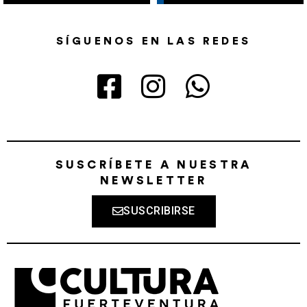
SÍGUENOS EN LAS REDES
SUSCRÍBETE A NUESTRA
NEWSLETTER
SUSCRIBIRSE