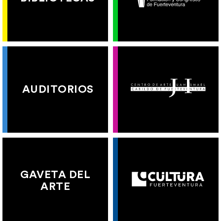
AUDITORIOS
GAVETA DEL
ARTE