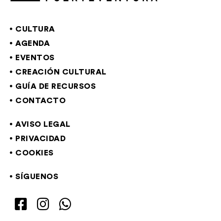
CULTURA
AGENDA
EVENTOS
CREACIÓN CULTURAL
GUÍA DE RECURSOS
CONTACTO
AVISO LEGAL
PRIVACIDAD
COOKIES
SÍGUENOS