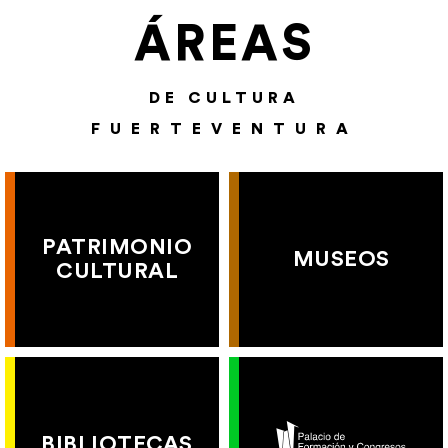
ÁREAS
DE CULTURA
FUERTEVENTURA
PATRIMONIO
MUSEOS
CULTURAL
BIBLIOTECAS