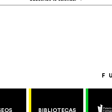
F
SEOS
BIBLIOTECAS