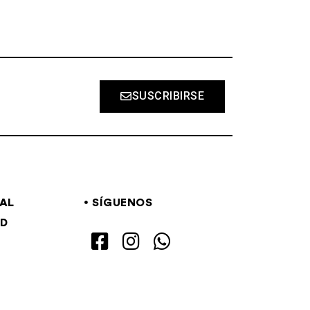
SUSCRIBIRSE
GAL
SÍGUENOS
AD