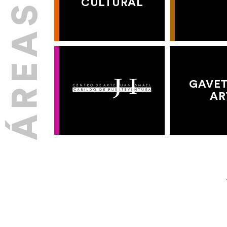
CULTURAL
GAVET
AR