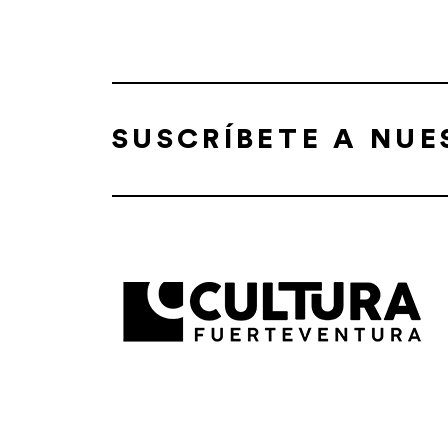
SUSCRÍBETE A NU