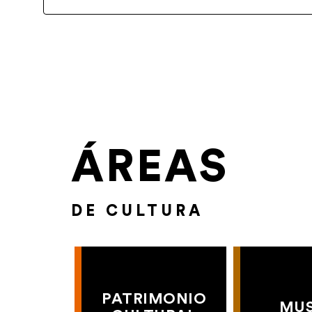
ÁREAS
DE CULTURA
PATRIMONIO
MU