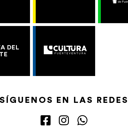
A DEL
TE
SÍGUENOS EN LAS REDE