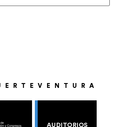
UERTEVENTURA
AUDITORIOS