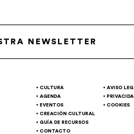
ESTRA NEWSLETTER
CULTURA
AVISO LE
AGENDA
PRIVACID
EVENTOS
COOKIES
CREACIÓN CULTURAL
GUÍA DE RECURSOS
CONTACTO