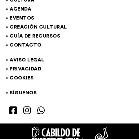
CULTURA
AGENDA
EVENTOS
CREACIÓN CULTURAL
GUÍA DE RECURSOS
CONTACTO
AVISO LEGAL
PRIVACIDAD
COOKIES
SÍGUENOS