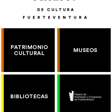
DE CULTURA
FUERTEVENTURA
PATRIMONIO
MUSEOS
CULTURAL
BIBLIOTECAS