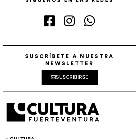
SÍGUENOS EN LAS REDES
SUSCRÍBETE A NUESTRA
NEWSLETTER
SUSCRIBIRSE