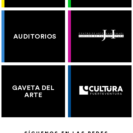
AUDITORIOS
GAVETA DEL
ARTE