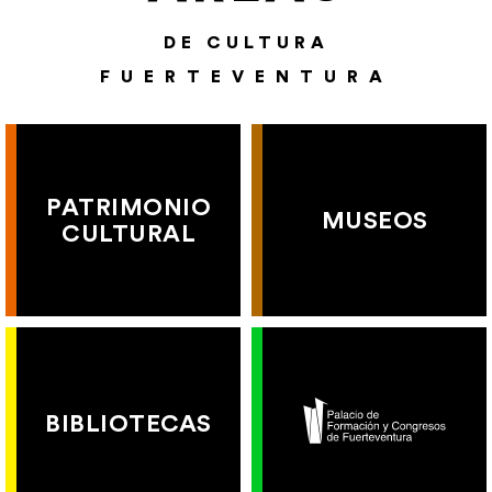
DE CULTURA
FUERTEVENTURA
PATRIMONIO
MUSEOS
CULTURAL
BIBLIOTECAS