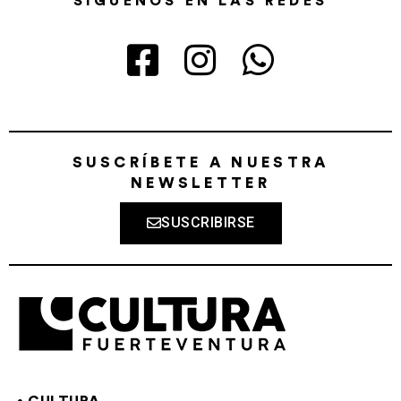
SÍGUENOS EN LAS REDES
SUSCRÍBETE A NUESTRA
NEWSLETTER
SUSCRIBIRSE