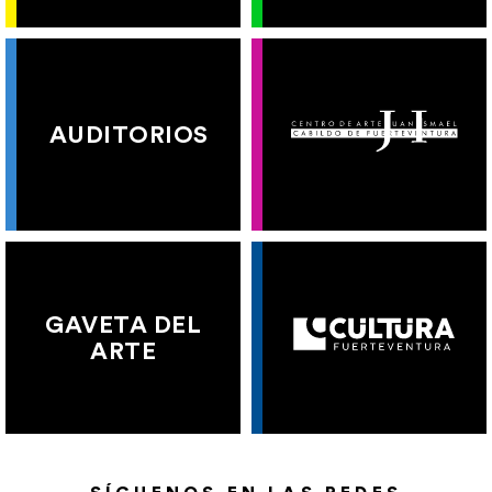
AUDITORIOS
GAVETA DEL
ARTE