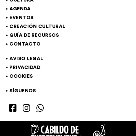
CULTURA
AGENDA
EVENTOS
CREACIÓN CULTURAL
GUÍA DE RECURSOS
CONTACTO
AVISO LEGAL
PRIVACIDAD
COOKIES
SÍGUENOS