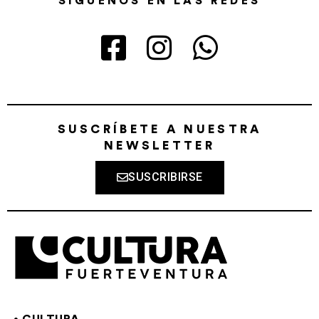
SÍGUENOS EN LAS REDES
SUSCRÍBETE A NUESTRA
NEWSLETTER
SUSCRIBIRSE