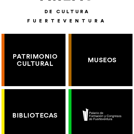
DE CULTURA
FUERTEVENTURA
PATRIMONIO
MUSEOS
CULTURAL
BIBLIOTECAS