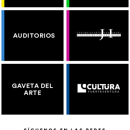
AUDITORIOS
GAVETA DEL
ARTE