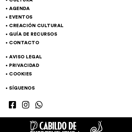
CULTURA
AGENDA
EVENTOS
CREACIÓN CULTURAL
GUÍA DE RECURSOS
CONTACTO
AVISO LEGAL
PRIVACIDAD
COOKIES
SÍGUENOS