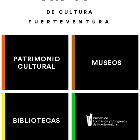
DE CULTURA
FUERTEVENTURA
PATRIMONIO
MUSEOS
CULTURAL
BIBLIOTECAS