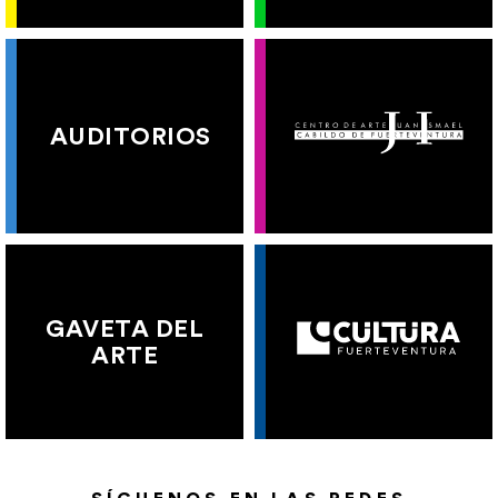
AUDITORIOS
GAVETA DEL
ARTE