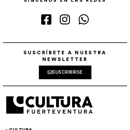
SÍGUENOS EN LAS REDES
SUSCRÍBETE A NUESTRA
NEWSLETTER
SUSCRIBIRSE