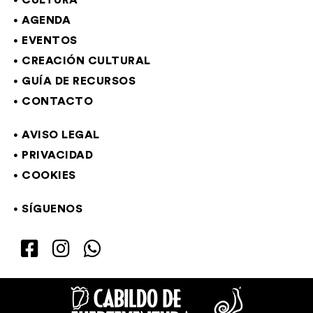
CULTURA
AGENDA
EVENTOS
CREACIÓN CULTURAL
GUÍA DE RECURSOS
CONTACTO
AVISO LEGAL
PRIVACIDAD
COOKIES
SÍGUENOS