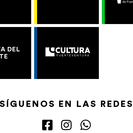
A DEL
TE
SÍGUENOS EN LAS REDE