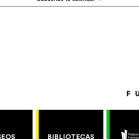
F
SEOS
BIBLIOTECAS