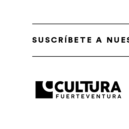
SUSCRÍBETE A NU