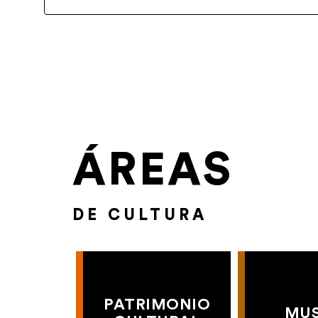
ÁREAS
DE CULTURA
PATRIMONIO
MU