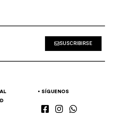
SUSCRIBIRSE
GAL
SÍGUENOS
AD