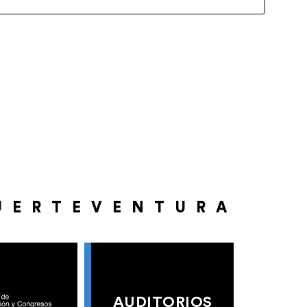
UERTEVENTURA
AUDITORIOS