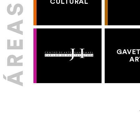
CULTURAL
GAVET
AR