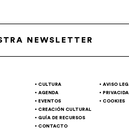
ESTRA NEWSLETTER
CULTURA
AVISO LE
AGENDA
PRIVACID
EVENTOS
COOKIES
CREACIÓN CULTURAL
GUÍA DE RECURSOS
CONTACTO