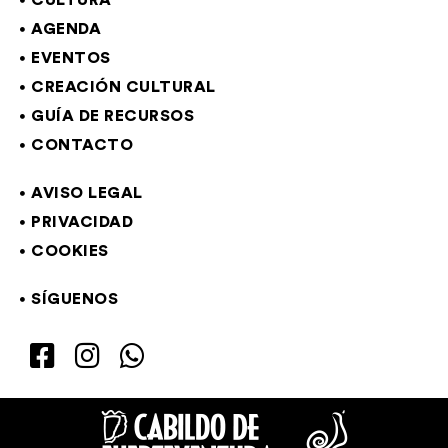
CULTURA
AGENDA
EVENTOS
CREACIÓN CULTURAL
GUÍA DE RECURSOS
CONTACTO
AVISO LEGAL
PRIVACIDAD
COOKIES
SÍGUENOS