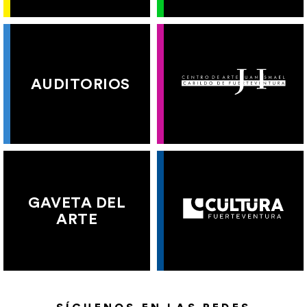
AUDITORIOS
GAVETA DEL
ARTE