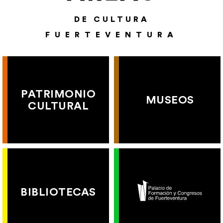
DE CULTURA
FUERTEVENTURA
PATRIMONIO
MUSEOS
CULTURAL
BIBLIOTECAS