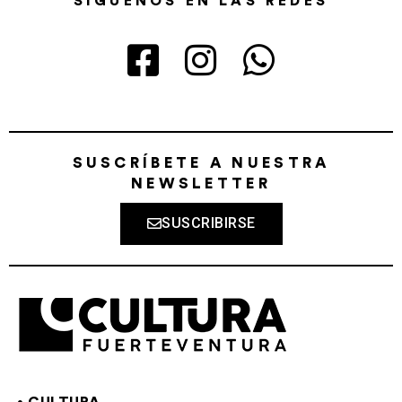
SÍGUENOS EN LAS REDES
SUSCRÍBETE A NUESTRA
NEWSLETTER
SUSCRIBIRSE