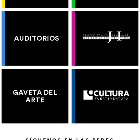
AUDITORIOS
GAVETA DEL
ARTE