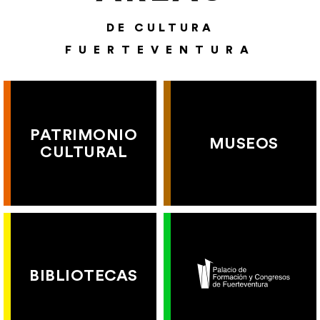
DE CULTURA
FUERTEVENTURA
PATRIMONIO
MUSEOS
CULTURAL
BIBLIOTECAS