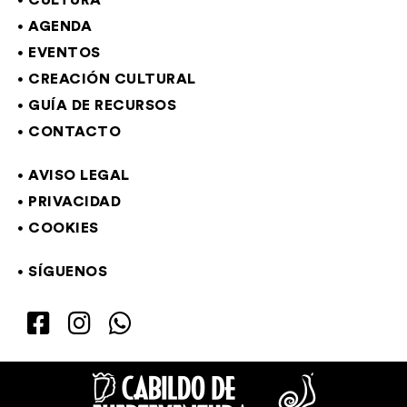
CULTURA
AGENDA
EVENTOS
CREACIÓN CULTURAL
GUÍA DE RECURSOS
CONTACTO
AVISO LEGAL
PRIVACIDAD
COOKIES
SÍGUENOS