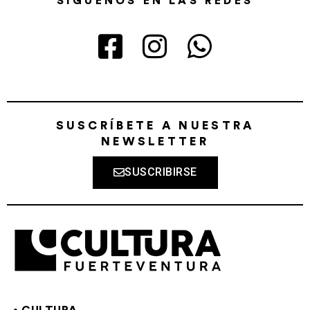
SÍGUENOS EN LAS REDES
SUSCRÍBETE A NUESTRA
NEWSLETTER
SUSCRIBIRSE