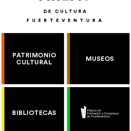
DE CULTURA
FUERTEVENTURA
PATRIMONIO
MUSEOS
CULTURAL
BIBLIOTECAS