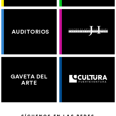
AUDITORIOS
GAVETA DEL
ARTE