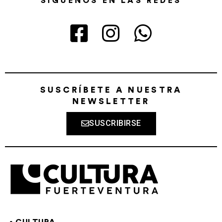
SÍGUENOS EN LAS REDES
SUSCRÍBETE A NUESTRA
NEWSLETTER
SUSCRIBIRSE