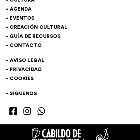
CULTURA
AGENDA
EVENTOS
CREACIÓN CULTURAL
GUÍA DE RECURSOS
CONTACTO
AVISO LEGAL
PRIVACIDAD
COOKIES
SÍGUENOS