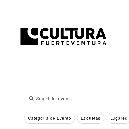
Events
Enter
Search
Keyword.
and
Search
Filters
Changing
Categoría de Evento
Etiquetas
Lugares
for
Views
any
Events