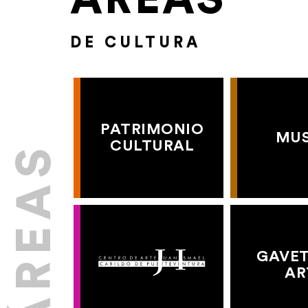
DE CULTURA
PATRIMONIO
MU
CULTURAL
GAVET
AR