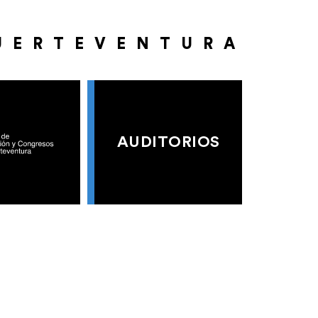
UERTEVENTURA
AUDITORIOS