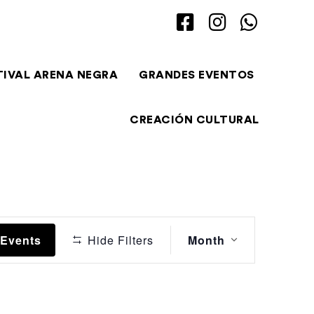
TIVAL ARENA NEGRA
GRANDES EVENTOS
CREACIÓN CULTURAL
Event
 Events
Hide Filters
Month
Views
Navigation