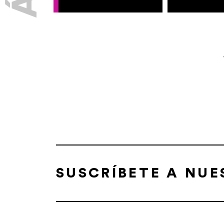
SUSCRÍBETE A NU