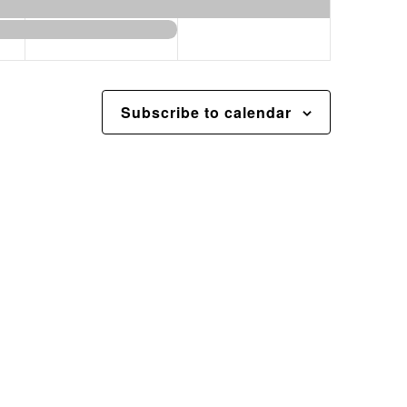
Subscribe to calendar