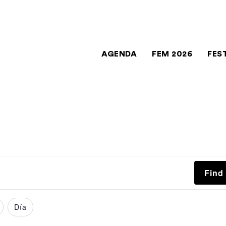
AGENDA
FEM 2026
FES
Find
Día