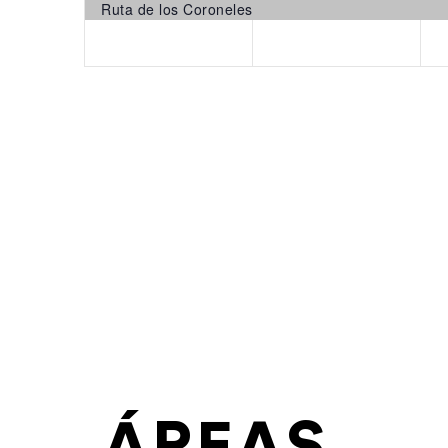
Ruta de los Coroneles
ÁREAS