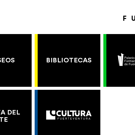
F
SEOS
BIBLIOTECAS
A DEL
TE