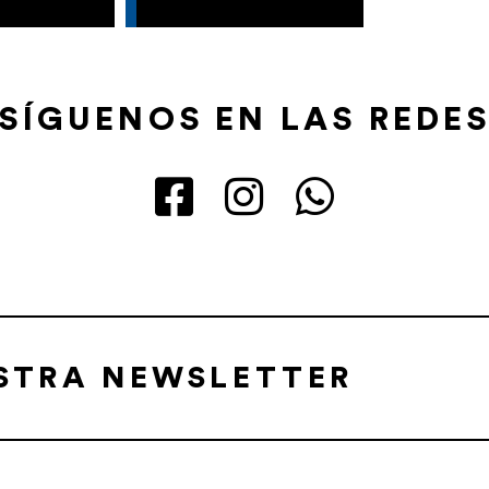
SÍGUENOS EN LAS REDE
ESTRA NEWSLETTER