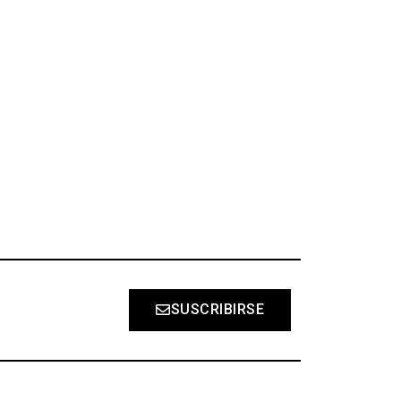
S
SUSCRIBIRSE