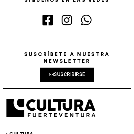
SÍGUENOS EN LAS REDES
SUSCRÍBETE A NUESTRA
NEWSLETTER
SUSCRIBIRSE