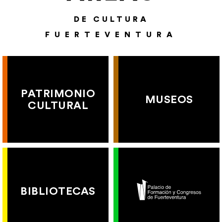
DE CULTURA
FUERTEVENTURA
PATRIMONIO
MUSEOS
CULTURAL
BIBLIOTECAS