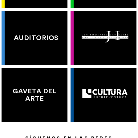
AUDITORIOS
GAVETA DEL
ARTE