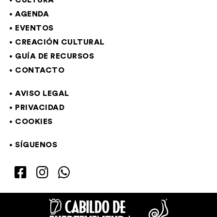
CULTURA
AGENDA
EVENTOS
CREACIÓN CULTURAL
GUÍA DE RECURSOS
CONTACTO
AVISO LEGAL
PRIVACIDAD
COOKIES
SÍGUENOS