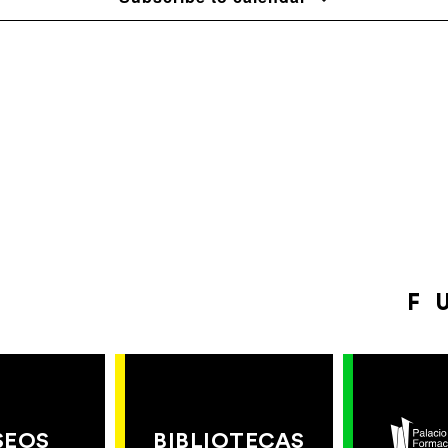
F
SEOS
BIBLIOTECAS