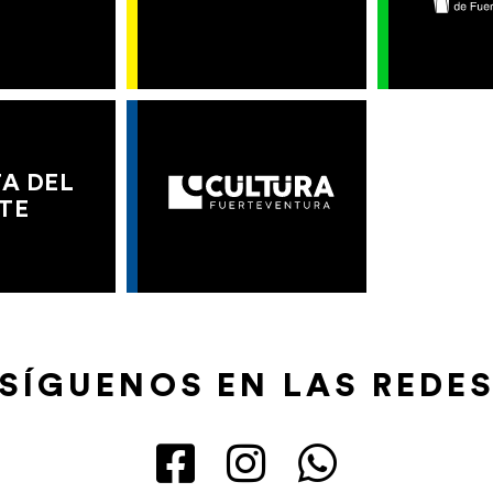
A DEL
TE
SÍGUENOS EN LAS REDE