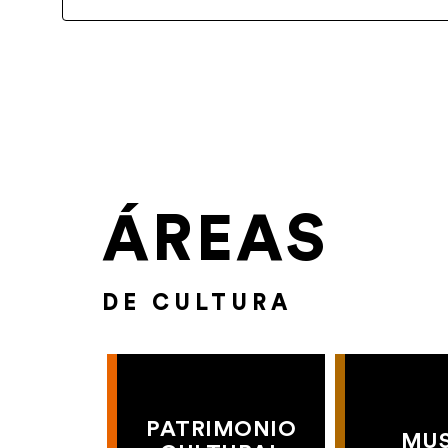
ÁREAS
DE CULTURA
PATRIMONIO
MU