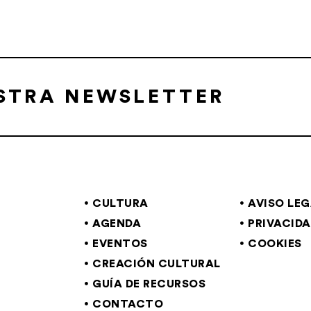
ESTRA NEWSLETTER
CULTURA
AVISO LE
AGENDA
PRIVACID
EVENTOS
COOKIES
CREACIÓN CULTURAL
GUÍA DE RECURSOS
CONTACTO