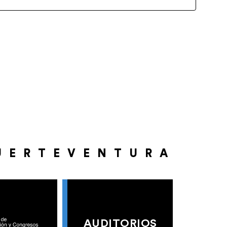
UERTEVENTURA
AUDITORIOS