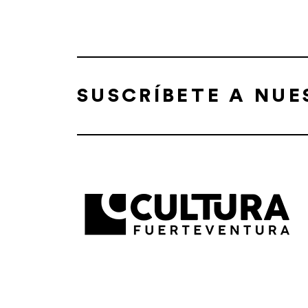
SUSCRÍBETE A NU