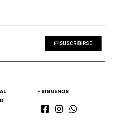
SUSCRIBIRSE
GAL
SÍGUENOS
AD