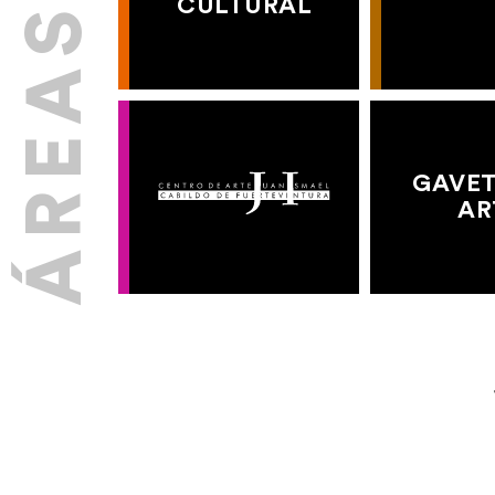
CULTURAL
GAVET
AR