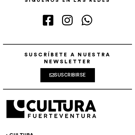
SÍGUENOS EN LAS REDES
SUSCRÍBETE A NUESTRA
NEWSLETTER
SUSCRIBIRSE