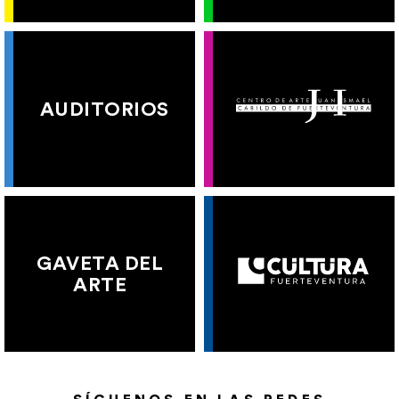
AUDITORIOS
GAVETA DEL
ARTE