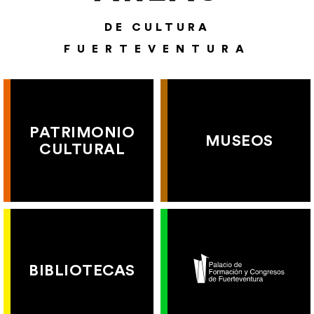
DE CULTURA
FUERTEVENTURA
PATRIMONIO
MUSEOS
CULTURAL
BIBLIOTECAS