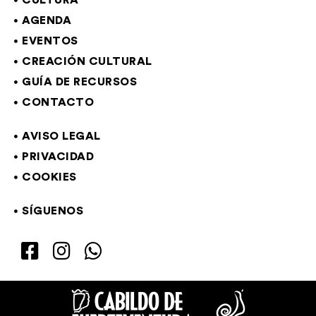
CULTURA
AGENDA
EVENTOS
CREACIÓN CULTURAL
GUÍA DE RECURSOS
CONTACTO
AVISO LEGAL
PRIVACIDAD
COOKIES
SÍGUENOS