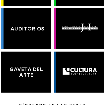
AUDITORIOS
GAVETA DEL
ARTE