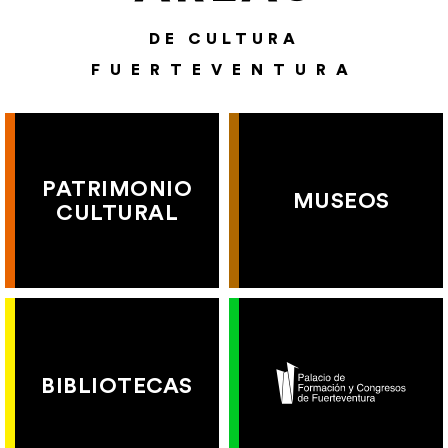
DE CULTURA
FUERTEVENTURA
PATRIMONIO
MUSEOS
CULTURAL
BIBLIOTECAS