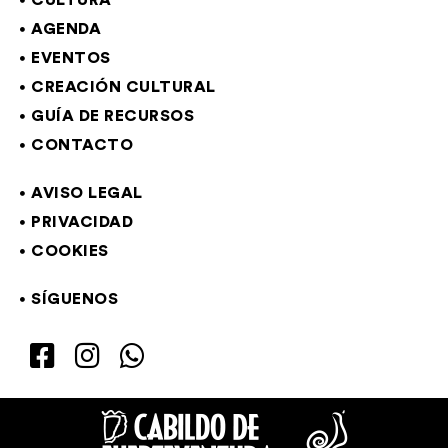
CULTURA
AGENDA
EVENTOS
CREACIÓN CULTURAL
GUÍA DE RECURSOS
CONTACTO
AVISO LEGAL
PRIVACIDAD
COOKIES
SÍGUENOS