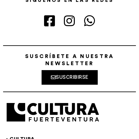
SÍGUENOS EN LAS REDES
SUSCRÍBETE A NUESTRA
NEWSLETTER
SUSCRIBIRSE