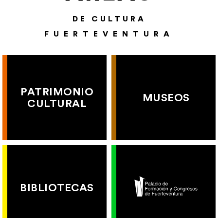
DE CULTURA
FUERTEVENTURA
PATRIMONIO
MUSEOS
CULTURAL
BIBLIOTECAS