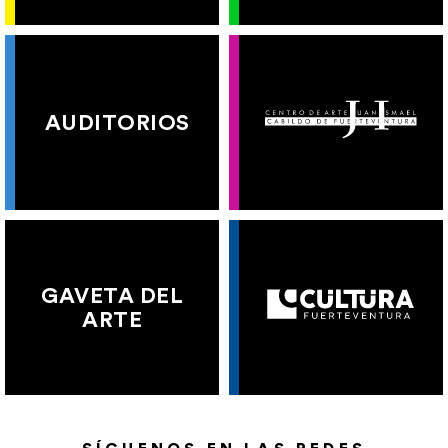
AUDITORIOS
GAVETA DEL
ARTE