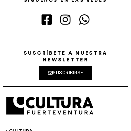
SÍGUENOS EN LAS REDES
SUSCRÍBETE A NUESTRA
NEWSLETTER
SUSCRIBIRSE