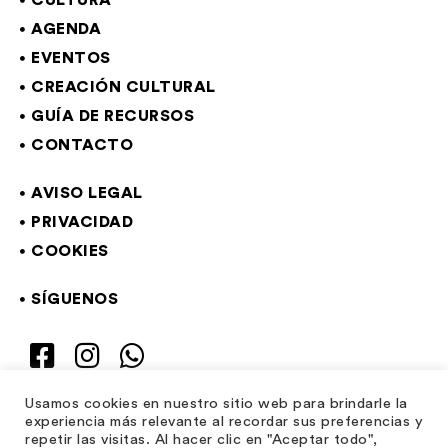
CULTURA
AGENDA
EVENTOS
CREACIÓN CULTURAL
GUÍA DE RECURSOS
CONTACTO
AVISO LEGAL
PRIVACIDAD
COOKIES
SÍGUENOS
Usamos cookies en nuestro sitio web para brindarle la
experiencia más relevante al recordar sus preferencias y
repetir las visitas. Al hacer clic en "Aceptar todo",