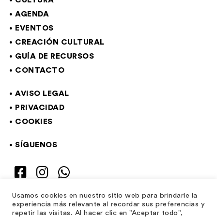
CULTURA
AGENDA
EVENTOS
CREACIÓN CULTURAL
GUÍA DE RECURSOS
CONTACTO
AVISO LEGAL
PRIVACIDAD
COOKIES
SÍGUENOS
Usamos cookies en nuestro sitio web para brindarle la
experiencia más relevante al recordar sus preferencias y
repetir las visitas. Al hacer clic en "Aceptar todo",