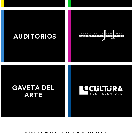
AUDITORIOS
GAVETA DEL
ARTE