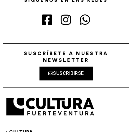
SÍGUENOS EN LAS REDES
SUSCRÍBETE A NUESTRA
NEWSLETTER
SUSCRIBIRSE