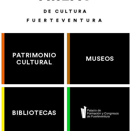
DE CULTURA
FUERTEVENTURA
PATRIMONIO
MUSEOS
CULTURAL
BIBLIOTECAS