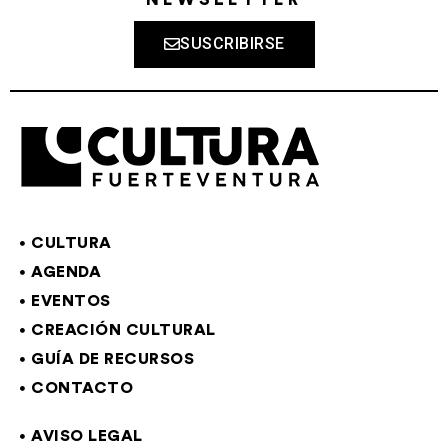
SUSCRIBIRSE
CULTURA
AGENDA
EVENTOS
CREACIÓN CULTURAL
GUÍA DE RECURSOS
CONTACTO
AVISO LEGAL