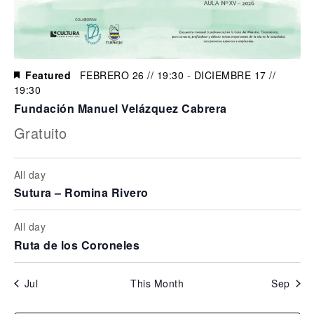
Featured
FEBRERO 26 // 19:30
-
DICIEMBRE 17 //
19:30
Fundación Manuel Velázquez Cabrera
Gratuito
All day
Sutura – Romina Rivero
All day
Ruta de los Coroneles
Jul
This Month
Sep