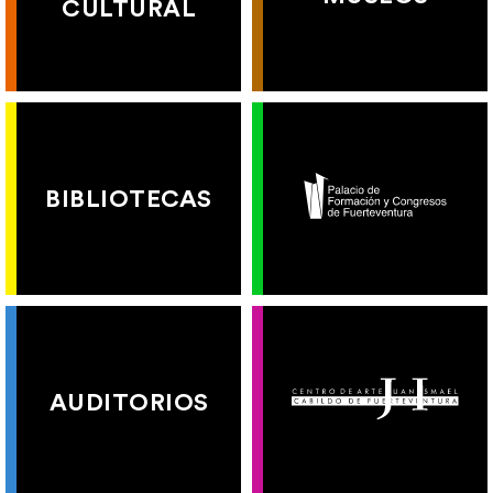
CULTURAL
BIBLIOTECAS
AUDITORIOS