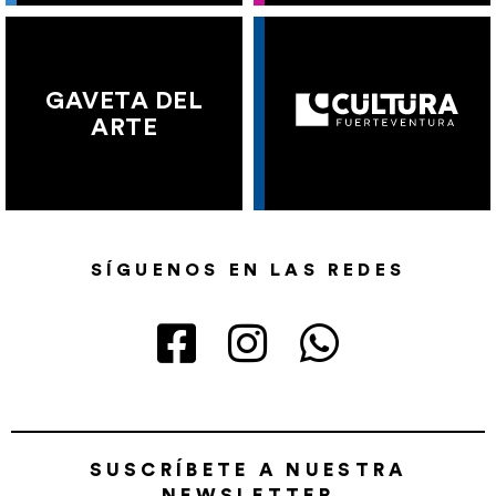
GAVETA DEL
ARTE
SÍGUENOS EN LAS REDES
SUSCRÍBETE A NUESTRA
NEWSLETTER