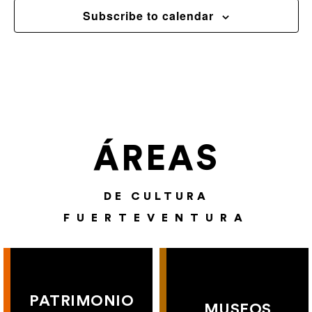
Subscribe to calendar
ÁREAS
DE CULTURA
FUERTEVENTURA
PATRIMONIO
MUSEOS